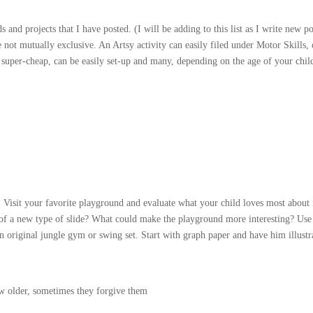
ids and projects that I have posted. (I will be adding to this list as I write new po
 not mutually exclusive. An Artsy activity can easily filed under Motor Skills, 
 super-cheap, can be easily set-up and many, depending on the age of your chil
n! Visit your favorite playground and evaluate what your child loves most about 
of a new type of slide? What could make the playground more interesting? Use
an original jungle gym or swing set. Start with graph paper and have him illustr
ow older, sometimes they forgive them