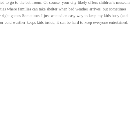
ed to go to the bathroom. Of course, your city likely offers children’s museum
vities where families can take shelter when bad weather arrives, but sometimes
 right games.Sometimes I just wanted an easy way to keep my kids busy (and
r cold weather keeps kids inside, it can be hard to keep everyone entertained.