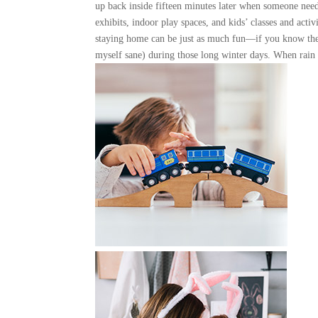
up back inside fifteen minutes later when someone need
exhibits, indoor play spaces, and kids’ classes and acti
staying home can be just as much fun—if you know the
myself sane) during those long winter days. When rain o