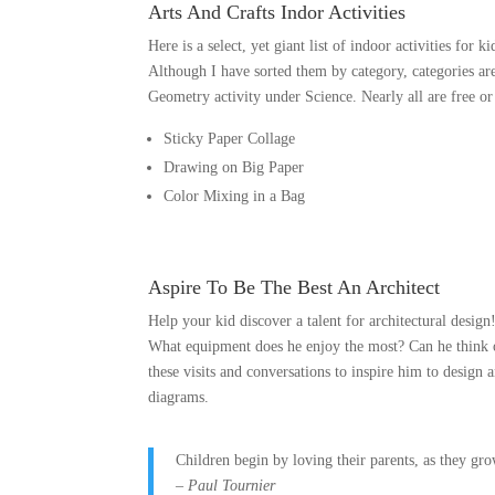
Arts And Crafts Indor Activities
Here is a select, yet giant list of indoor activities for k
Although I have sorted them by category, categories are
Geometry activity under Science. Nearly all are free or
Sticky Paper Collage
Drawing on Big Paper
Color Mixing in a Bag
Aspire To Be The Best An Architect
Help your kid discover a talent for architectural desig
What equipment does he enjoy the most? Can he think 
these visits and conversations to inspire him to design 
diagrams.
Children begin by loving their parents, as they gr
– Paul Tournier