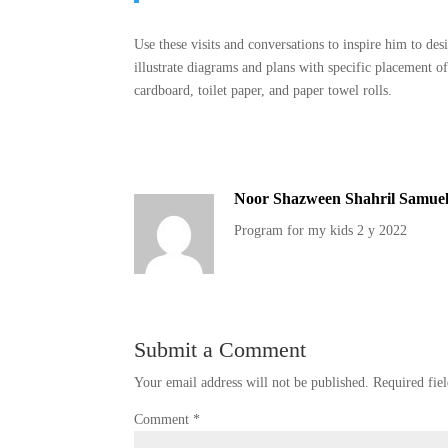
Use these visits and conversations to inspire him to de
illustrate diagrams and plans with specific placement o
cardboard, toilet paper, and paper towel rolls.
Noor Shazween Shahril Samue
Program for my kids 2 y 2022
Submit a Comment
Your email address will not be published.
Required fie
Comment
*