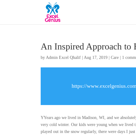
An Inspired Approach to 
by
Admin Excel Qhalif
|
Aug 17, 2019
|
Care
|
1 comm
https://www.excelgenius.com
YYears ago we lived in Madison, WI, and we absolutely 
very cold winter. Our kids were young when we lived t
played out in the snow regularly, there were days I jus