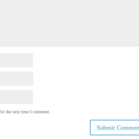
for the next time I comment.