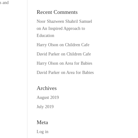
s and
Recent Comments
Noor Shazween Shahril Samuel
on
An Inspired Approach to
Education
Harry Olson
on
Children Cafe
David Parker
on
Children Cafe
Harry Olson
on
Area for Babies
David Parker
on
Area for Babies
Archives
August 2019
July 2019
Meta
Log in