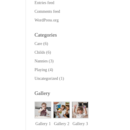
Entries feed
Comments feed
WordPress.org
Categories
Care
(6)
Childs
(6)
Nannies
(3)
Playing
(4)
Uncategorized
(1)
Gallery
Gallery 1
Gallery 2
Gallery 3