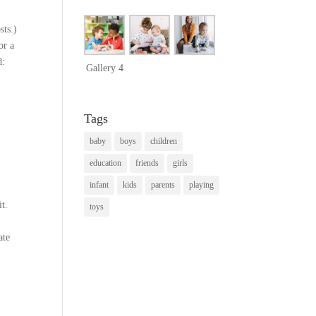
sts.)
or a
d:
Gallery 4
Tags
baby
boys
children
education
friends
girls
infant
kids
parents
playing
it.
toys
ate