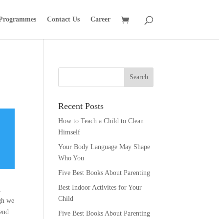
 Programmes
Contact Us
Career
Recent Posts
How to Teach a Child to Clean
Himself
Your Body Language May Shape
Who You
Five Best Books About Parenting
Best Indoor Activites for Your
,
Child
ugh we
 end
Five Best Books About Parenting