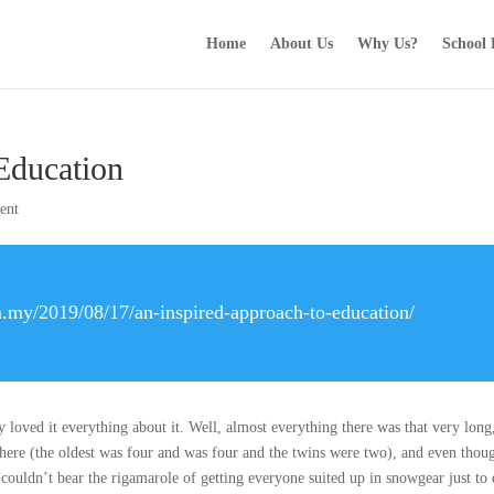
Home
About Us
Why Us?
School
Education
ent
.my/2019/08/17/an-inspired-approach-to-education/
loved it everything about it. Well, almost everything there was that very long
here (the oldest was four and was four and the twins were two), and even tho
t couldn’t bear the rigamarole of getting everyone suited up in snowgear just to