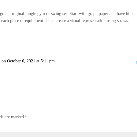
sign an original jungle gym or swing set. Start with graph paper and have him
f each piece of equipment. Then create a visual representation using straws,
l
on October 6, 2021 at 5:11 pm
lds are marked
*