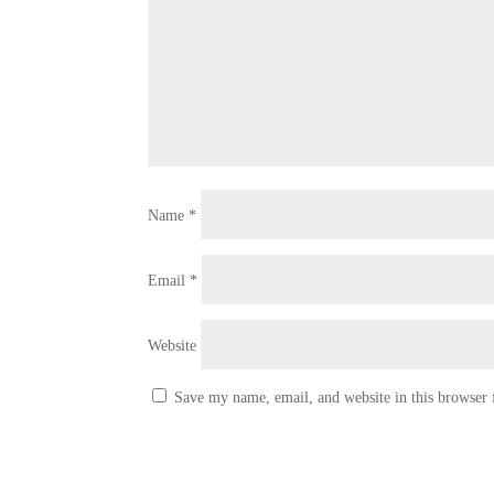
Name
*
Email
*
Website
Save my name, email, and website in this browser 