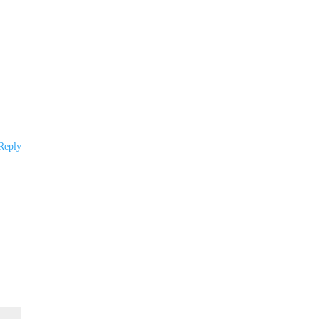
Reply