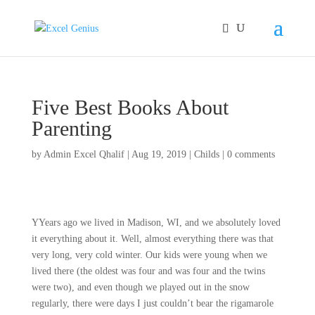
Five Best Books About
Parenting
by
Admin Excel Qhalif
|
Aug 19, 2019
|
Childs
|
0 comments
YYears ago we lived in Madison, WI, and we absolutely loved
it everything about it. Well, almost everything there was that
very long, very cold winter. Our kids were young when we
lived there (the oldest was four and was four and the twins
were two), and even though we played out in the snow
regularly, there were days I just couldn’t bear the rigamarole