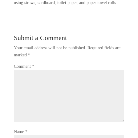
using straws, cardboard, toilet paper, and paper towel rolls.
Submit a Comment
Your email address will not be published.
Required fields are
marked
*
Comment
*
Name
*