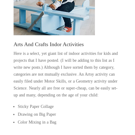
Arts And Crafts Indor Activities
Here is a select, yet giant list of indoor activities for kids and
projects that I have posted. (I will be adding to this list as I
write new posts.) Although I have sorted them by category,
categories are not mutually exclusive. An Artsy activity can
easily filed under Motor Skills, or a Geometry activity under
Science. Nearly all are free or super-cheap, can be easily set-
up and many, depending on the age of your child:
Sticky Paper Collage
Drawing on Big Paper
Color Mixing in a Bag