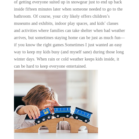
of getting everyone suited up in snowgear just to end up back
inside fifteen minutes later when someone needed to go to the
bathroom. Of course, your city likely offers children’s
museums and exhibits, indoor play spaces, and kids’ classes
and activities where families can take shelter when bad weather
arrives, but sometimes staying home can be just as much fun—
if you know the right games.Sometimes I just wanted an easy
way to keep my kids busy (and myself sane) during those long
winter days. When rain or cold weather keeps kids inside, it
can be hard to keep everyone entertained.