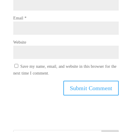
Email
*
Website
Save my name, email, and website in this browser for the
next time I comment.