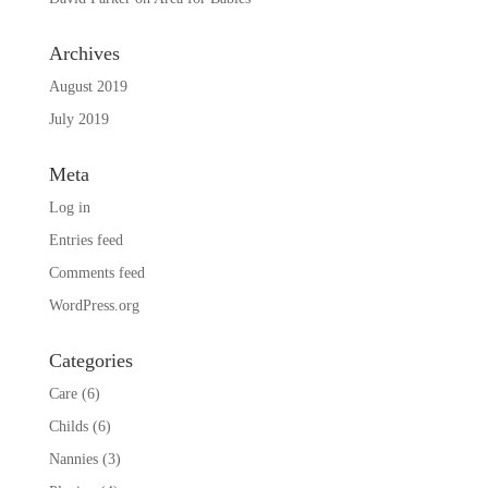
Archives
August 2019
July 2019
Meta
Log in
Entries feed
Comments feed
WordPress.org
Categories
Care
(6)
Childs
(6)
Nannies
(3)