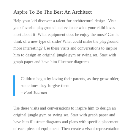
Aspire To Be The Best An Architect
Help your kid discover a talent for architectural design! Visit
your favorite playground and evaluate what your child loves
most about it. What equipment does he enjoy the most? Can he
think of a new type of slide? What could make the playground
more interesting? Use these visits and conversations to inspire
him to design an original jungle gym or swing set. Start with
graph paper and have him illustrate diagrams.
Children begin by loving their parents, as they grow older,
sometimes they forgive them
– Paul Tournier
Use these visits and conversations to inspire him to design an
original jungle gym or swing set. Start with graph paper and
have him illustrate diagrams and plans with specific placement
of each piece of equipment. Then create a visual representation