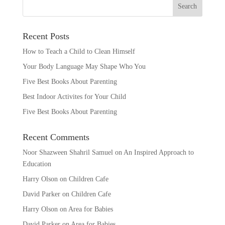
Recent Posts
How to Teach a Child to Clean Himself
Your Body Language May Shape Who You
Five Best Books About Parenting
Best Indoor Activites for Your Child
Five Best Books About Parenting
Recent Comments
Noor Shazween Shahril Samuel
on
An Inspired Approach to
Education
Harry Olson
on
Children Cafe
David Parker
on
Children Cafe
Harry Olson
on
Area for Babies
David Parker
on
Area for Babies